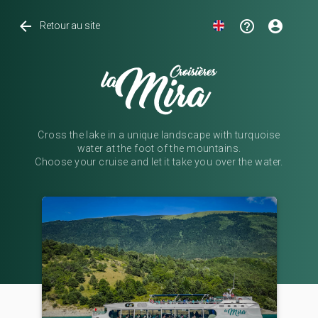
arrow_back
help_outline
account_circle
Retour au site
Cross the lake in a unique landscape with turquoise
water at the foot of the mountains.
Choose your cruise and let it take you over the water.