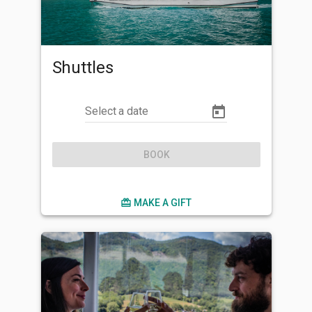
Shuttles
Select a date
BOOK
card_giftcard
MAKE A GIFT